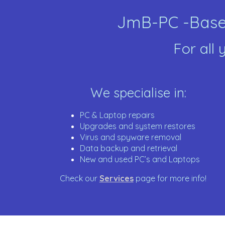
JmB-PC -Based
For all
We specialise in:
PC & Laptop repairs
Upgrades and system restores
Virus and spyware removal
Data backup and retrieval
New and used PC’s and Laptops
Check our
Services
page for more info!