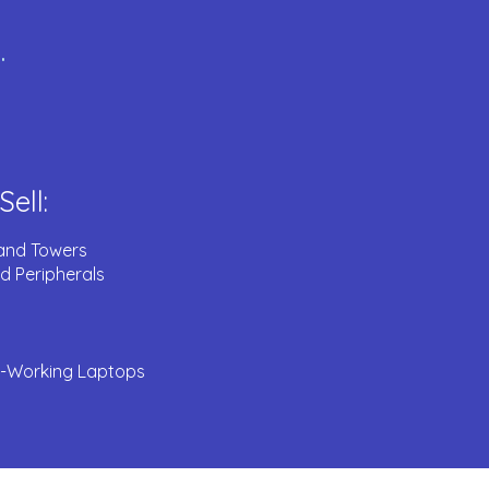
.
ell:
and Towers
d Peripherals
Working Laptops