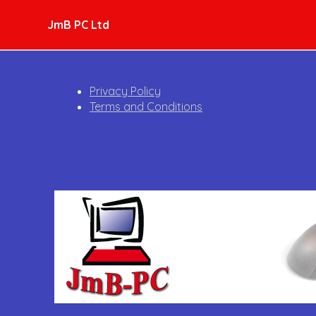
JmB PC Ltd
Privacy Policy
Terms and Conditions