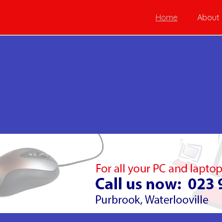
Home
About