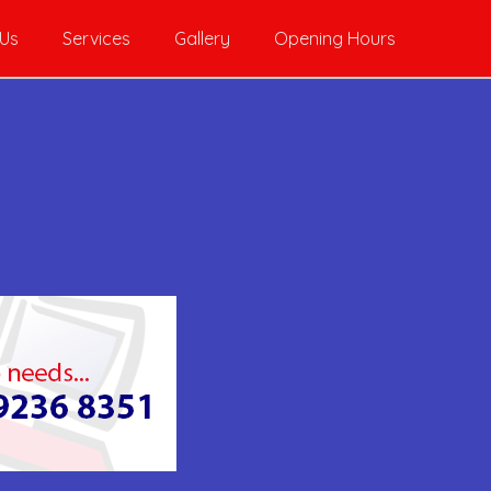
 Us
Services
Gallery
Opening Hours