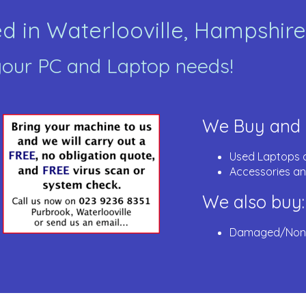
 in Waterlooville, Hampshire
 your PC and Laptop needs!
We Buy and S
Used Laptops 
Accessories an
We also buy:
Damaged/Non-